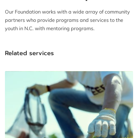
Our Foundation works with a wide array of community
partners who provide programs and services to the
youth in N.C. with mentoring programs.
Related services