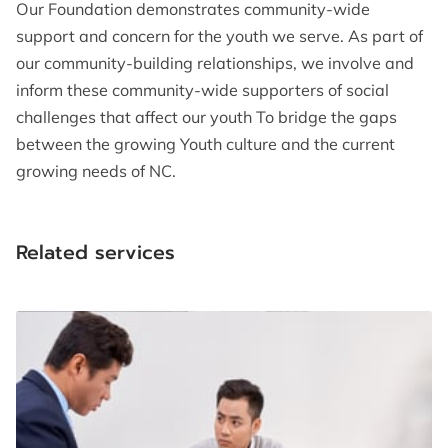
Our Foundation demonstrates community-wide
support and concern for the youth we serve. As part of
our community-building relationships, we involve and
inform these community-wide supporters of social
challenges that affect our youth To bridge the gaps
between the growing Youth culture and the current
growing needs of NC.
Related services