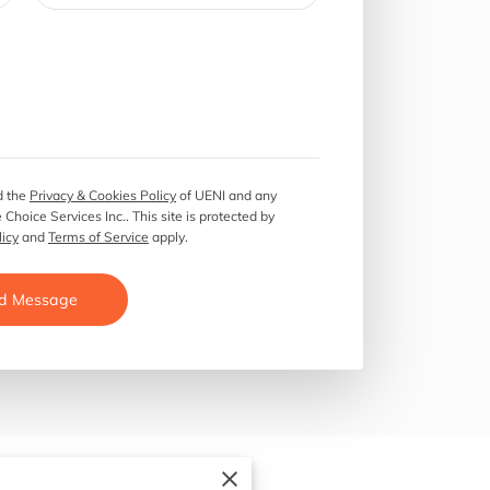
 the
Privacy & Cookies Policy
of UENI and any
 Choice Services Inc..
This site is protected by
licy
and
Terms of Service
apply.
d Message