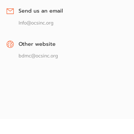
Send us an email
Info@ocsinc.org
Other website
bdmc@ocsinc.org