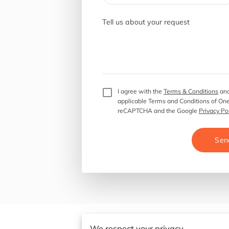
Tell us about your request
I agree with the
Terms & Conditions
and
applicable Terms and Conditions of One
reCAPTCHA and the Google
Privacy Po
Sen
We respect your privacy