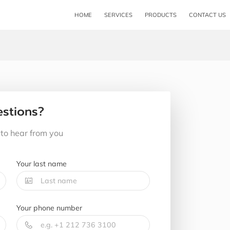
HOME
SERVICES
PRODUCTS
CONTACT US
stions?
to hear from you
Your last name
Your phone number