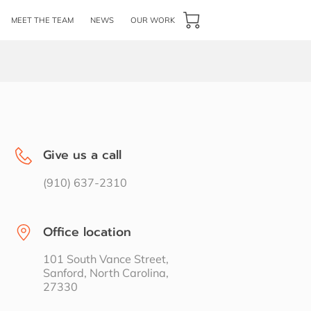
MEET THE TEAM
NEWS
OUR WORK
Give us a call
(910) 637-2310
Office location
101 South Vance Street,
Sanford, North Carolina,
27330