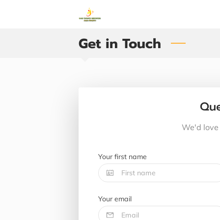
Get in Touch
Que
We'd love 
Your first name
Your email