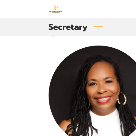
Secretary