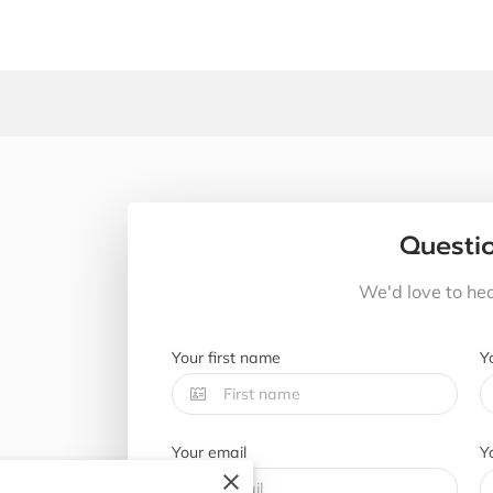
Questi
We'd love to he
Your first name
Y
Your email
Y