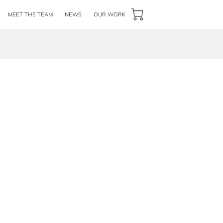
MEET THE TEAM
NEWS
OUR WORK