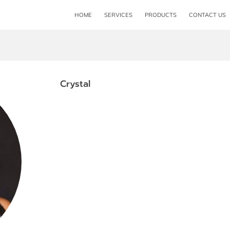
HOME
SERVICES
PRODUCTS
CONTACT US
Crystal