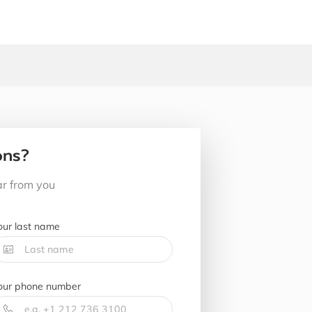
ons?
ar from you
our last name
our phone number