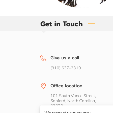
Get in Touch
Give us a call
(910) 637-2310
Office location
101 South Vance Street,
Sanford, North Carolina,
27330
We respect your privacy